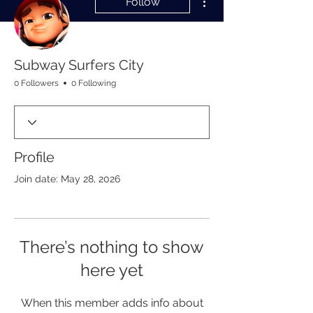
Follow
Subway Surfers City
0 Followers
0 Following
Profile
Join date: May 28, 2026
There’s nothing to show
here yet
When this member adds info about