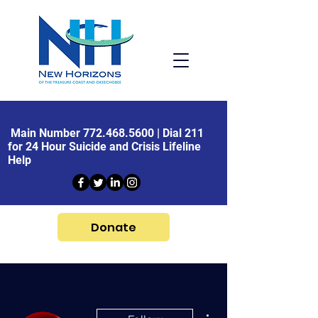
Main Number
772.468.5600
| Dial 211
for 24 Hour Suicide and Crisis Lifeline
Help
Donate
More actions