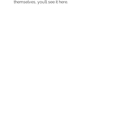
themselves, you’ll see it here.
© 2024 by New Horizons of the Treasure
Coast and Okeechobee.
4500 West Midway Road Fort Pierce FL 34981
Main Line
772.468.5600
24/7 Crisis: 211