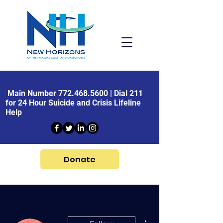
Main Number
772.468.5600
| Dial 211
for 24 Hour Suicide and Crisis Lifeline
Help
Donate
More actions