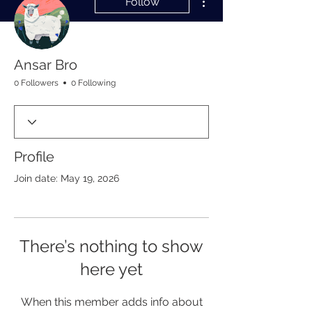
Follow
Ansar Bro
0 Followers
0 Following
Profile
Join date: May 19, 2026
There’s nothing to show
here yet
When this member adds info about