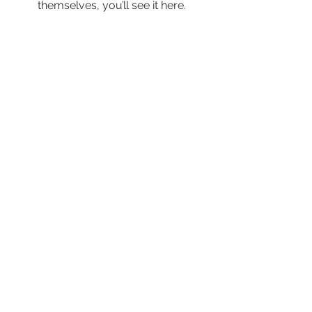
themselves, you’ll see it here.
© 2024 by New Horizons of the Treasure
Coast and Okeechobee.
4500 West Midway Road Fort Pierce FL 34981
Main Line
772.468.5600
24/7 Crisis: 211