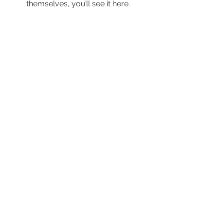
themselves, you’ll see it here.
© 2024 by New Horizons of the Treasure
Coast and Okeechobee.
4500 West Midway Road Fort Pierce FL 34981
Main Line
772.468.5600
24/7 Crisis: 211