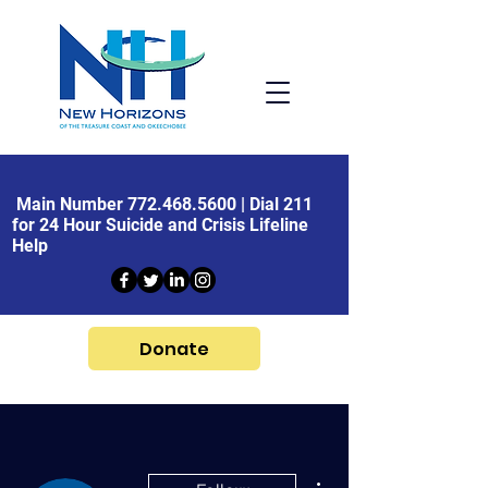
Main Number
772.468.5600
| Dial 211
for 24 Hour Suicide and Crisis Lifeline
Help
Donate
More actions