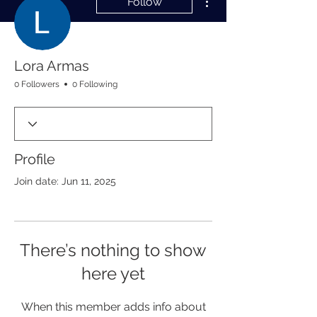
Follow
Lora Armas
0 Followers
0 Following
Profile
Join date: Jun 11, 2025
There’s nothing to show
here yet
When this member adds info about