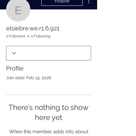
Follow
elsiebre.we.r1.6.921
elsiebre.we.r1.6.921
0 Followers
0 Following
Profile
Join date: Feb 19, 2026
There’s nothing to show
here yet
When this member adds info about