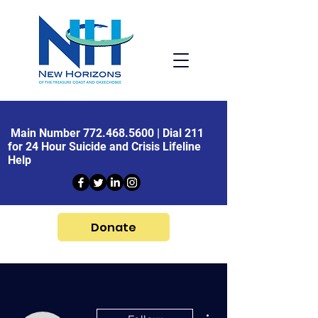
Main Number
772.468.5600
| Dial 211
for 24 Hour Suicide and Crisis Lifeline
Help
Donate
More actions