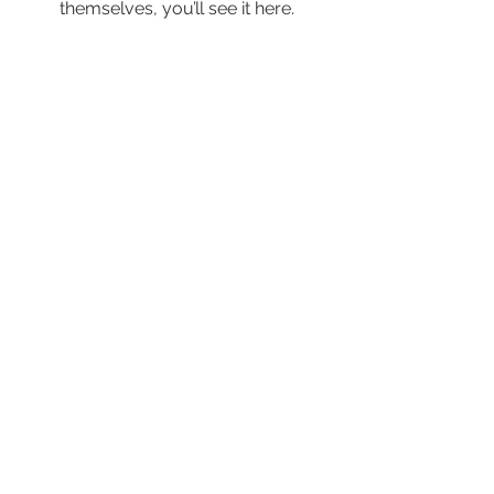
themselves, you’ll see it here.
© 2024 by New Horizons of the Treasure
Coast and Okeechobee.
4500 West Midway Road Fort Pierce FL 34981
Main Line
772.468.5600
24/7 Crisis: 211