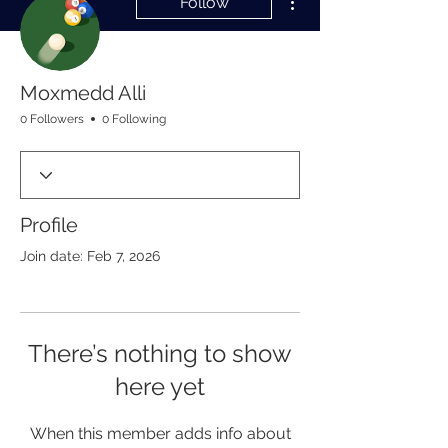
Follow
Moxmedd Alli
0 Followers
0 Following
Profile
Join date: Feb 7, 2026
There’s nothing to show
here yet
When this member adds info about