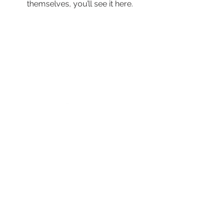
themselves, you’ll see it here.
© 2024 by New Horizons of the Treasure
Coast and Okeechobee.
4500 West Midway Road Fort Pierce FL 34981
Main Line
772.468.5600
24/7 Crisis: 211