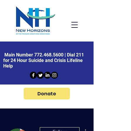
Main Number
772.468.5600
| Dial 211
for 24 Hour Suicide and Crisis Lifeline
Help
Donate
More actions