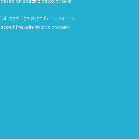
based on specific detox criteria.
Call (772) 672-8470 for questions
about the admissions process.