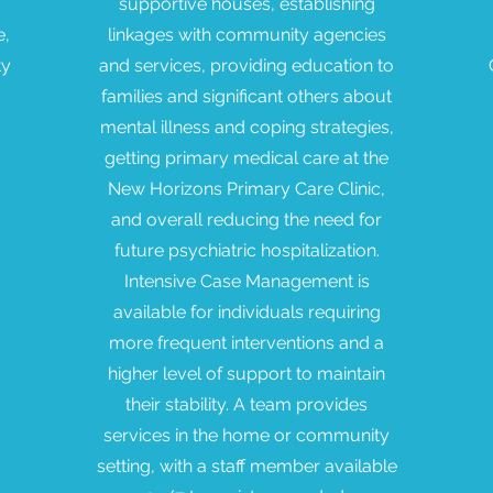
supportive houses, establishing
e,
linkages with community agencies
ty
and services, providing education to
families and significant others about
mental illness and coping strategies,
getting primary medical care at the
New Horizons Primary Care Clinic,
and overall reducing the need for
future psychiatric hospitalization.
Intensive Case Management is
available for individuals requiring
more frequent interventions and a
higher level of support to maintain
their stability. A team provides
services in the home or community
setting, with a staff member available