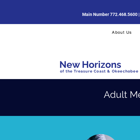
Main Number 772.468.5600 | Di
About Us
New Horizons
of the Treasure Coast & Okeechobee
Adult M