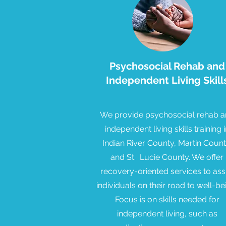
Psychosocial Rehab and
Independent Living Skill
We provide psychosocial rehab 
independent living skills training i
Indian River County, Martin Count
and St. Lucie County. We offer
recovery-oriented services to ass
individuals on their road to well-be
Focus is on skills needed for
independent living, such as