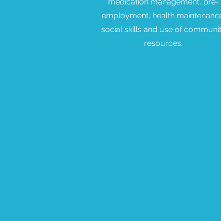
medication management, pre-
employment, health maintenanc
social skills and use of communi
resources.