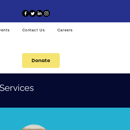
vents
Contact Us
Careers
Donate
Services