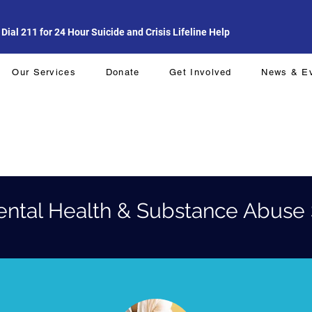
al 211 for 24 Hour Suicide and Crisis Lifeline Help
Our Services
Donate
Get Involved
News & E
ental Health & Substance Abuse 