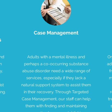
Case Management
s
and
Adults with a mental illness and
On
n
perhaps a co-occurring substance
ad
y,
abuse disorder need a wide range of
f
services, especially if they lack a
m
ist
natural support system to assist them
ing.
in their recovery. Through Targeted
r
Case Management, our staff can help
tr
them with finding and maintaining