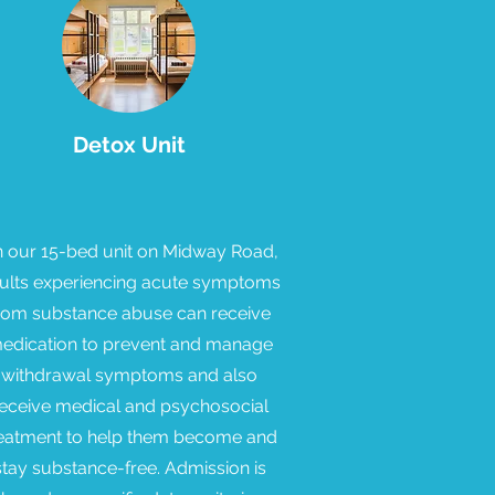
Detox Unit
 our 15-bed unit on Midway Road,
ults experiencing acute symptoms
rom substance abuse can receive
edication to prevent and manage
withdrawal symptoms and also
eceive medical and psychosocial
eatment to help them become and
stay substance-free. Admission is