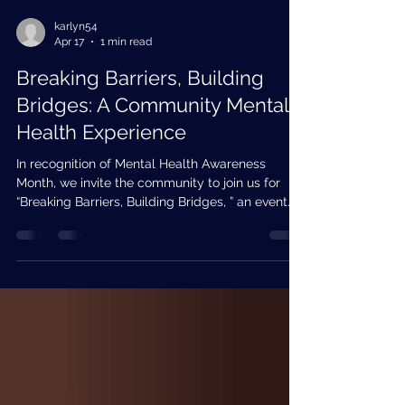
karlyn54
Apr 17
1 min read
Breaking Barriers, Building
Bridges: A Community Mental
Health Experience
In recognition of Mental Health Awareness
Month, we invite the community to join us for
“Breaking Barriers, Building Bridges, ” an event
focused on increasing awareness, reducing
stigma, and improving access to mental health
services. This interactive event will bring
together community partners, providers, and
residents to explore available resources,
participate in educational activities, and
strengthen connections that support mental
wellness. Attendees will have the oppor