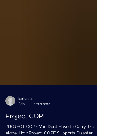
karlyn54
Feb 2
2 min read