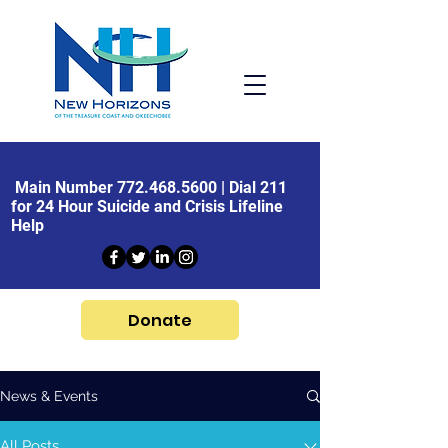
Main Number
772.468.5600
| Dial 211
for 24 Hour Suicide and Crisis Lifeline
Help
Donate
News & Events
All Posts