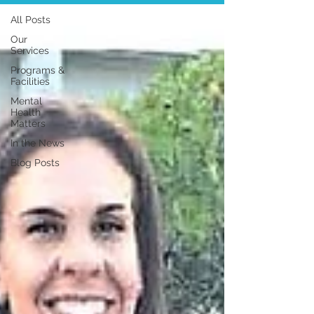
All Posts
Our
Services
Programs &
Facilities
Mental
Health
Matters
In the News
Blog Posts