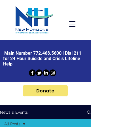
Main Number
772.468.5600
| Dial 211
for 24 Hour Suicide and Crisis Lifeline
Help
Donate
News & Events
All Posts