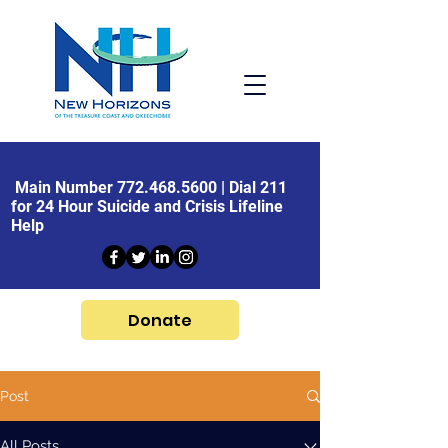
Main Number
772.468.5600
| Dial 211
for 24 Hour Suicide and Crisis Lifeline
Help
Donate
Post
All Posts