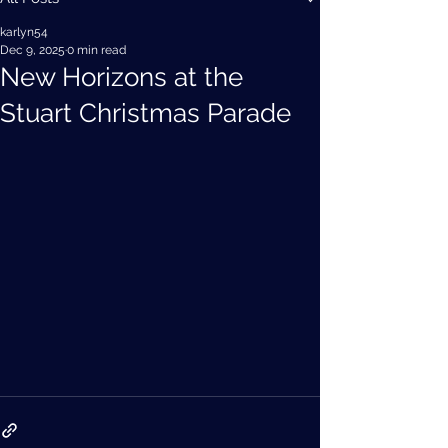
karlyn54
Dec 9, 2025
0 min read
New Horizons at the
Stuart Christmas Parade