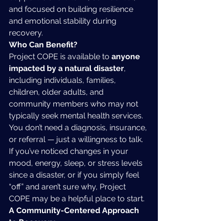
and focused on building resilience 
and emotional stability during 
recovery.
Who Can Benefit?
Project COPE is available to 
anyone 
impacted by a natural disaster
, 
including individuals, families, 
children, older adults, and 
community members who may not 
typically seek mental health services. 
You don’t need a diagnosis, insurance, 
or referral — just a willingness to talk.
If you’ve noticed changes in your 
mood, energy, sleep, or stress levels 
since a disaster, or if you simply feel 
“off” and aren’t sure why, Project 
COPE may be a helpful place to start.
A Community-Centered Approach 