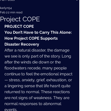
karlyn54
Feb 2
2 min read
Project COPE
PROJECT COPE
You Don’t Have to Carry This Alone: 
How Project COPE Supports 
Disaster Recovery
After a natural disaster, the damage 
we see is only part of the story. Long 
after the winds die down or the 
floodwaters recede, many people 
continue to feel the emotional impact 
— stress, anxiety, grief, exhaustion, or 
a lingering sense that life hasn’t quite 
returned to normal. These reactions 
are not signs of weakness. They are 
normal responses to abnormal 
events.