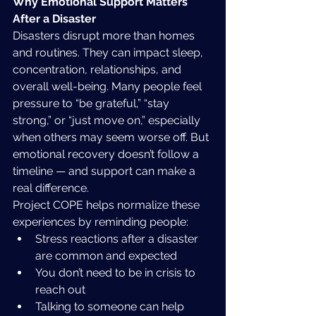
Why Emotional Support Matters 
After a Disaster
Disasters disrupt more than homes 
and routines. They can impact sleep, 
concentration, relationships, and 
overall well-being. Many people feel 
pressure to “be grateful,” “stay 
strong,” or “just move on,” especially 
when others may seem worse off. But 
emotional recovery doesn’t follow a 
timeline — and support can make a 
real difference.
Project COPE helps normalize these 
experiences by reminding people:
Stress reactions after a disaster 
are common and expected
You don’t need to be in crisis to 
reach out
Talking to someone can help 