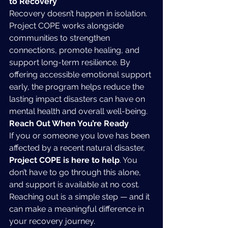
to Recovery
Recovery doesn’t happen in isolation. 
Project COPE works alongside 
communities to strengthen 
connections, promote healing, and 
support long-term resilience. By 
offering accessible emotional support 
early, the program helps reduce the 
lasting impact disasters can have on 
mental health and overall well-being.
Reach Out When You’re Ready
If you or someone you love has been 
affected by a recent natural disaster, 
Project COPE is here to help
. You 
don’t have to go through this alone, 
and support is available at no cost. 
Reaching out is a simple step — and it 
can make a meaningful difference in 
your recovery journey.