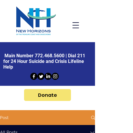
Main Number
772.468.5600
| Dial 211
for 24 Hour Suicide and Crisis Lifeline
Help
Donate
Post
All Posts