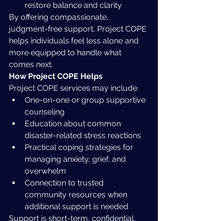
restore balance and clarity
By offering compassionate, 
judgment-free support, Project COPE 
helps individuals feel less alone and 
more equipped to handle what 
comes next.
How Project COPE Helps
Project COPE services may include:
One-on-one or group supportive 
counseling
Education about common 
disaster-related stress reactions
Practical coping strategies for 
managing anxiety, grief, and 
overwhelm
Connection to trusted 
community resources when 
additional support is needed
Support is short-term, confidential, 