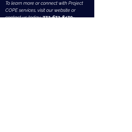
To learn more or connect with Project 
COPE services, visit our website or 
contact us today. 
772-672-8470- 
Option 3
See All
Recent Posts