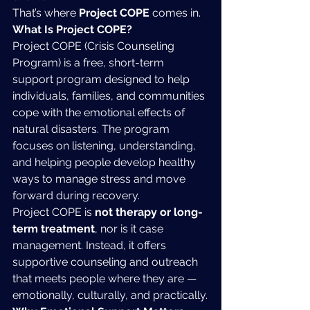
That’s where 
Project COPE
 comes in.
What Is Project COPE?
Project COPE (Crisis Counseling 
Program) is a free, short-term 
support program designed to help 
individuals, families, and communities 
cope with the emotional effects of 
natural disasters. The program 
focuses on listening, understanding, 
and helping people develop healthy 
ways to manage stress and move 
forward during recovery.
Project COPE is 
not therapy or long-
term treatment
, nor is it case 
management. Instead, it offers 
supportive counseling and outreach 
that meets people where they are — 
emotionally, culturally, and practically.